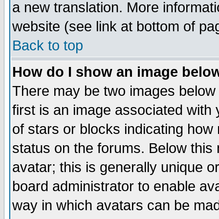
a new translation. More informa
website (see link at bottom of pa
Back to top
How do I show an image bel
There may be two images below 
first is an image associated with
of stars or blocks indicating h
status on the forums. Below thi
avatar; this is generally unique or
board administrator to enable av
way in which avatars can be made