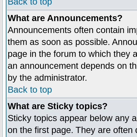
Back to top
What are Announcements?
Announcements often contain imp
them as soon as possible. Annou
page in the forum to which they 
an announcement depends on the
by the administrator.
Back to top
What are Sticky topics?
Sticky topics appear below any 
on the first page. They are often