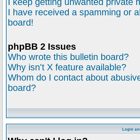
I keep getting unwanted private
I have received a spamming or a
board!
phpBB 2 Issues
Who wrote this bulletin board?
Why isn't X feature available?
Whom do I contact about abusive 
board?
Login an