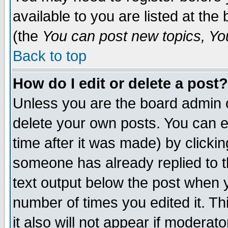
available to you are listed at th
(the
You can post new topics, You 
Back to top
How do I edit or delete a post?
Unless you are the board admin o
delete your own posts. You can ed
time after it was made) by clicki
someone has already replied to th
text output below the post when yo
number of times you edited it. Thi
it also will not appear if moderat