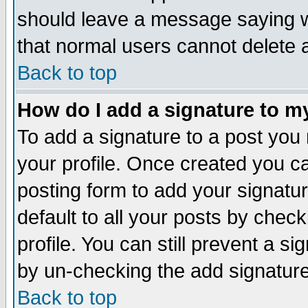
should leave a message saying w
that normal users cannot delete
Back to top
How do I add a signature to m
To add a signature to a post you m
your profile. Once created you 
posting form to add your signatu
default to all your posts by check
profile. You can still prevent a s
by un-checking the add signature
Back to top