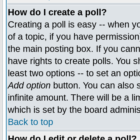
How do I create a poll?
Creating a poll is easy -- when yo
of a topic, if you have permissio
the main posting box. If you cann
have rights to create polls. You sh
least two options -- to set an opti
Add option
button. You can also se
infinite amount. There will be a li
which is set by the board adminis
Back to top
How do I edit or delete a poll?