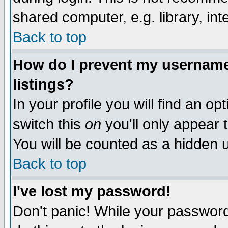
shared computer, e.g. library, inte
Back to top
How do I prevent my username 
listings?
In your profile you will find an op
switch this
on
you'll only appear t
You will be counted as a hidden u
Back to top
I've lost my password!
Don't panic! While your password 