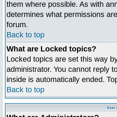
them where possible. As with an
determines what permissions are 
forum.
Back to top
What are Locked topics?
Locked topics are set this way b
administrator. You cannot reply t
inside is automatically ended. T
Back to top
User 