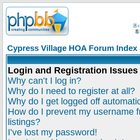
F
Cypress Village HOA Forum Index
Login and Registration Issues
Why can't I log in?
Why do I need to register at all?
Why do I get logged off automatic
How do I prevent my username fr
listings?
I've lost my password!