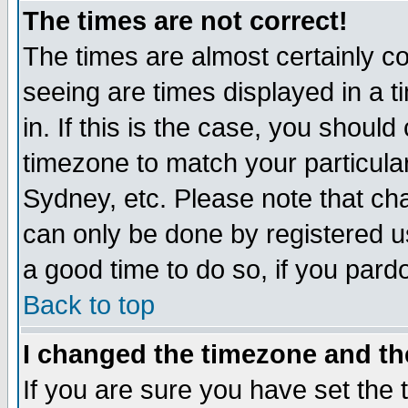
The times are not correct!
The times are almost certainly c
seeing are times displayed in a t
in. If this is the case, you should
timezone to match your particula
Sydney, etc. Please note that cha
can only be done by registered use
a good time to do so, if you pard
Back to top
I changed the timezone and the
If you are sure you have set the t