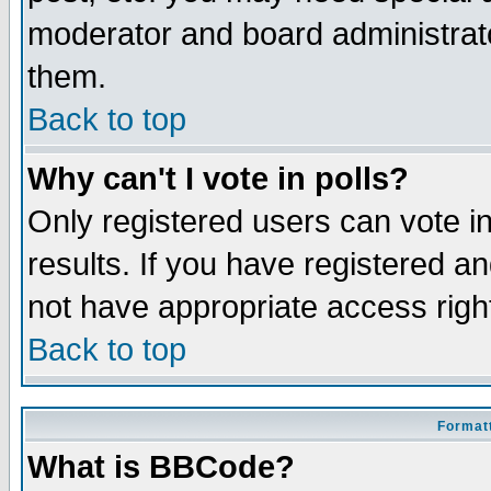
moderator and board administrato
them.
Back to top
Why can't I vote in polls?
Only registered users can vote in
results. If you have registered a
not have appropriate access righ
Back to top
Formatt
What is BBCode?