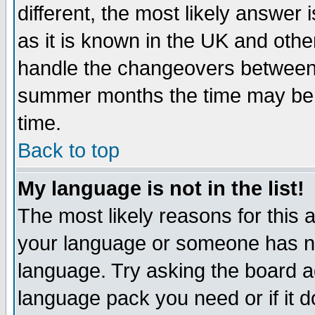
different, the most likely answer
as it is known in the UK and othe
handle the changeovers between 
summer months the time may be an
time.
Back to top
My language is not in the list!
The most likely reasons for this ar
your language or someone has not
language. Try asking the board adm
language pack you need or if it do