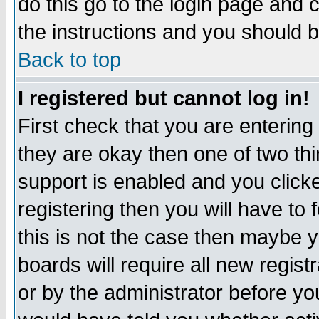
do this go to the login page and 
the instructions and you should b
Back to top
I registered but cannot log in!
First check that you are enterin
they are okay then one of two t
support is enabled and you click
registering then you will have to f
this is not the case then maybe 
boards will require all new regist
or by the administrator before yo