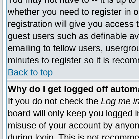
whether you need to register in 
registration will give you access t
guest users such as definable a
emailing to fellow users, usergrou
minutes to register so it is rec
Back to top
Why do I get logged off automa
If you do not check the
Log me in
board will only keep you logged i
misuse of your account by anyone
during login. This is not recomm