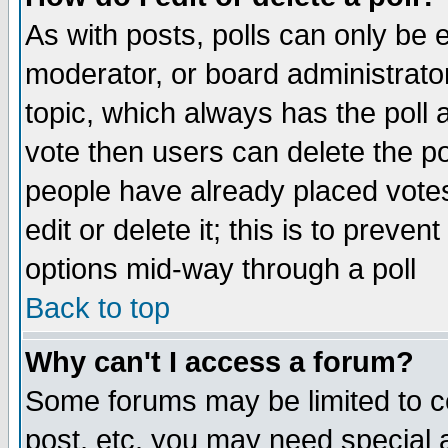
As with posts, polls can only be e
moderator, or board administrator. 
topic, which always has the poll a
vote then users can delete the pol
people have already placed vote
edit or delete it; this is to preve
options mid-way through a poll
Back to top
Why can't I access a forum?
Some forums may be limited to ce
post, etc. you may need special 