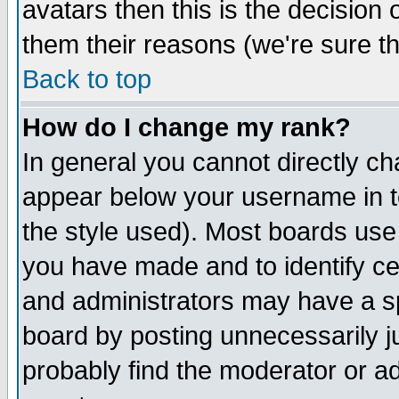
avatars then this is the decision
them their reasons (we're sure th
Back to top
How do I change my rank?
In general you cannot directly c
appear below your username in t
the style used). Most boards use
you have made and to identify c
and administrators may have a s
board by posting unnecessarily ju
probably find the moderator or ad