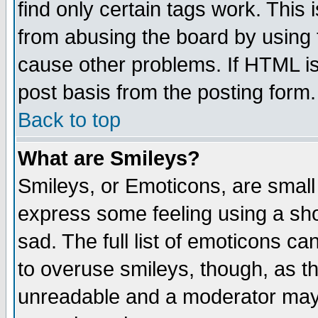
find only certain tags work. This 
from abusing the board by using 
cause other problems. If HTML is
post basis from the posting form.
Back to top
What are Smileys?
Smileys, or Emoticons, are small
express some feeling using a sho
sad. The full list of emoticons ca
to overuse smileys, though, as t
unreadable and a moderator may 