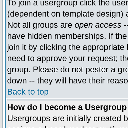
To join a usergroup click the use
(dependent on template design) 
Not all groups are
open access
-
have hidden memberships. If the
join it by clicking the appropriat
need to approve your request; th
group. Please do not pester a gr
down -- they will have their reas
Back to top
How do I become a Usergroup
Usergroups are initially created 