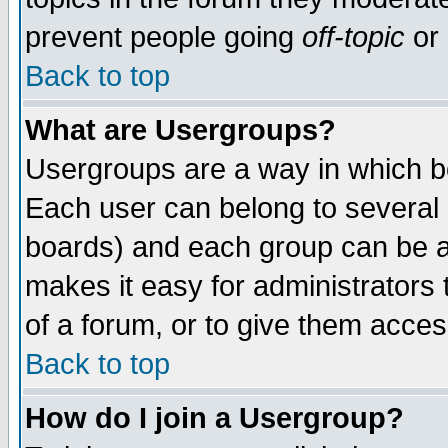
prevent people going
off-topic
or 
Back to top
What are Usergroups?
Usergroups are a way in which b
Each user can belong to several g
boards) and each group can be as
makes it easy for administrators
of a forum, or to give them access
Back to top
How do I join a Usergroup?