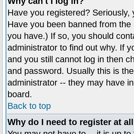
Why can't I log in?
Have you registered? Seriously, y
Have you been banned from the b
you have.) If so, you should con
administrator to find out why. If
and you still cannot log in then
and password. Usually this is the
administrator -- they may have inc
board.
Back to top
Why do I need to register at al
You may not have to -- it is up to