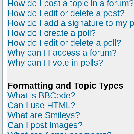
How do I post a topic in a forum?
How do I edit or delete a post?
How do I add a signature to my 
How do I create a poll?
How do I edit or delete a poll?
Why can't I access a forum?
Why can't I vote in polls?
Formatting and Topic Types
What is BBCode?
Can I use HTML?
What are Smileys?
Can I post Images?