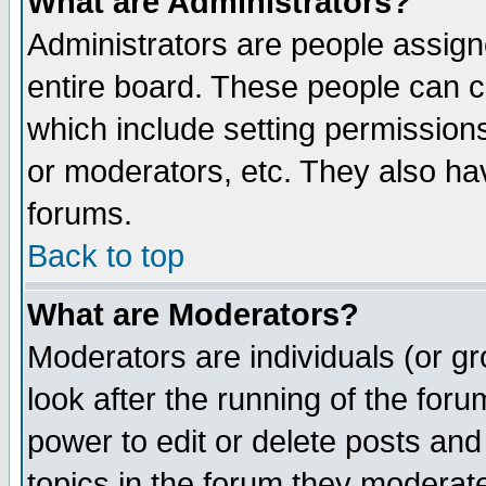
What are Administrators?
Administrators are people assigne
entire board. These people can co
which include setting permission
or moderators, etc. They also have
forums.
Back to top
What are Moderators?
Moderators are individuals (or gro
look after the running of the for
power to edit or delete posts and
topics in the forum they moderat