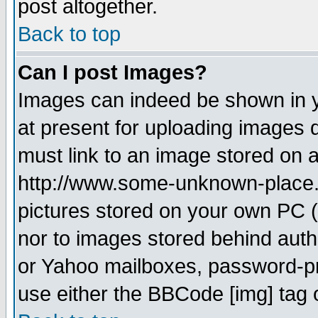
post altogether.
Back to top
Can I post Images?
Images can indeed be shown in yo
at present for uploading images d
must link to an image stored on a
http://www.some-unknown-place.ne
pictures stored on your own PC (u
nor to images stored behind aut
or Yahoo mailboxes, password-pro
use either the BBCode [img] tag 