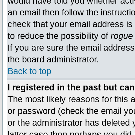
would have told you whether acti
an email then follow the instructi
check that your email address is 
to reduce the possibility of
rogue
If you are sure the email address
the board administrator.
Back to top
I registered in the past but ca
The most likely reasons for this
or password (check the email you
or the administrator has deleted y
latter case then perhaps you did 