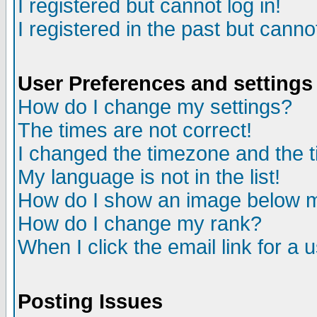
I registered but cannot log in!
I registered in the past but canno
User Preferences and settings
How do I change my settings?
The times are not correct!
I changed the timezone and the ti
My language is not in the list!
How do I show an image below
How do I change my rank?
When I click the email link for a u
Posting Issues