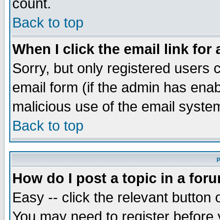
count.
Back to top
When I click the email link for 
Sorry, but only registered users c
email form (if the admin has enabl
malicious use of the email syst
Back to top
P
How do I post a topic in a for
Easy -- click the relevant button 
You may need to register before 