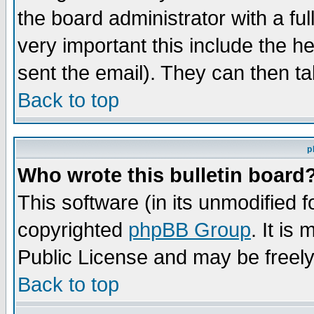
the board administrator with a ful
very important this include the he
sent the email). They can then ta
Back to top
p
Who wrote this bulletin board
This software (in its unmodified 
copyrighted
phpBB Group
. It i
Public License and may be freely 
Back to top