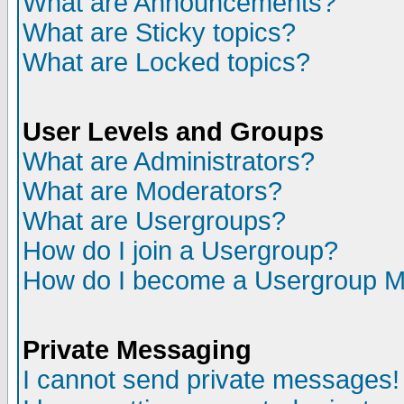
What are Announcements?
What are Sticky topics?
What are Locked topics?
User Levels and Groups
What are Administrators?
What are Moderators?
What are Usergroups?
How do I join a Usergroup?
How do I become a Usergroup M
Private Messaging
I cannot send private messages!