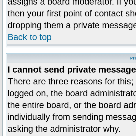
assigns a board moderator. If you
then your first point of contact s
dropping them a private messag
Back to top
Pr
I cannot send private message
There are three reasons for this;
logged on, the board administrat
the entire board, or the board a
individually from sending messages
asking the administrator why.