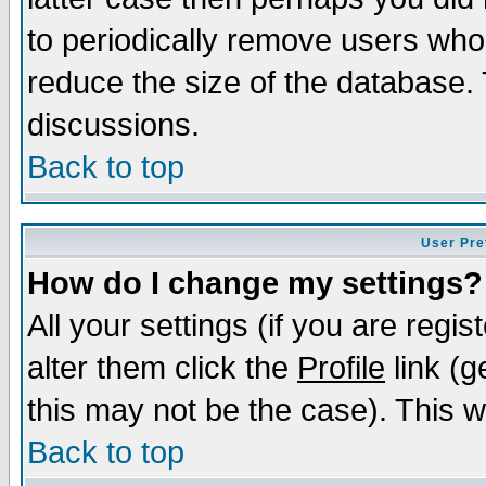
to periodically remove users who
reduce the size of the database. 
discussions.
Back to top
User Pre
How do I change my settings?
All your settings (if you are regi
alter them click the
Profile
link (g
this may not be the case). This wi
Back to top