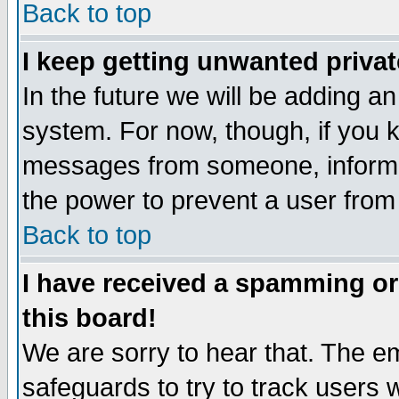
Back to top
I keep getting unwanted priva
In the future we will be adding an
system. For now, though, if you 
messages from someone, inform t
the power to prevent a user from
Back to top
I have received a spamming o
this board!
We are sorry to hear that. The em
safeguards to try to track users