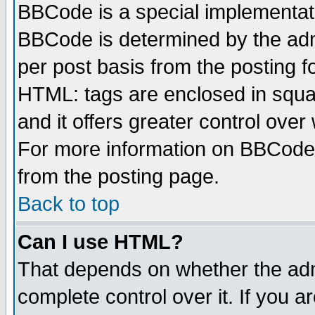
BBCode is a special implementa
BBCode is determined by the admi
per post basis from the posting fo
HTML: tags are enclosed in squar
and it offers greater control ove
For more information on BBCode
from the posting page.
Back to top
Can I use HTML?
That depends on whether the admi
complete control over it. If you ar