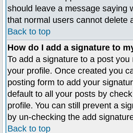
should leave a message saying w
that normal users cannot delete
Back to top
How do I add a signature to m
To add a signature to a post you m
your profile. Once created you 
posting form to add your signatu
default to all your posts by check
profile. You can still prevent a s
by un-checking the add signature
Back to top