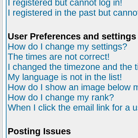
I registered but cannot log in!
I registered in the past but canno
User Preferences and settings
How do I change my settings?
The times are not correct!
I changed the timezone and the ti
My language is not in the list!
How do I show an image below
How do I change my rank?
When I click the email link for a u
Posting Issues