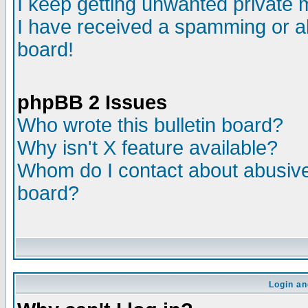
I keep getting unwanted private
I have received a spamming or a
board!
phpBB 2 Issues
Who wrote this bulletin board?
Why isn't X feature available?
Whom do I contact about abusive 
board?
Login an