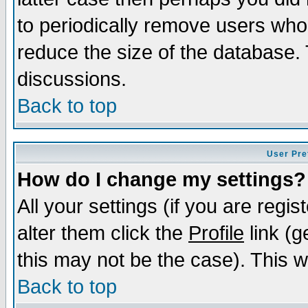
to periodically remove users who
reduce the size of the database. 
discussions.
Back to top
User Pre
How do I change my settings?
All your settings (if you are regi
alter them click the
Profile
link (g
this may not be the case). This wi
Back to top