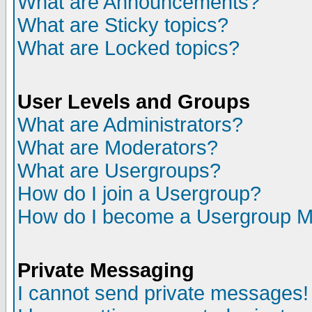
What are Announcements?
What are Sticky topics?
What are Locked topics?
User Levels and Groups
What are Administrators?
What are Moderators?
What are Usergroups?
How do I join a Usergroup?
How do I become a Usergroup M
Private Messaging
I cannot send private messages!