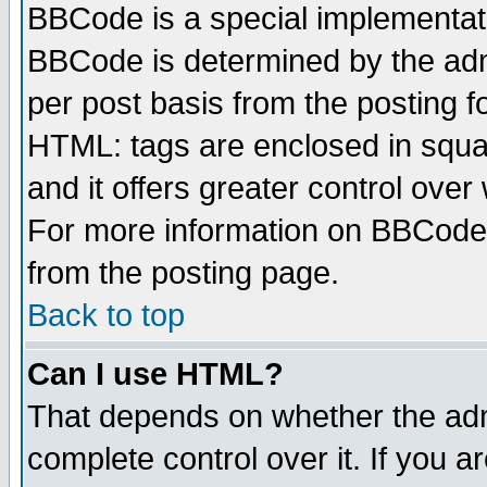
BBCode is a special implementa
BBCode is determined by the admi
per post basis from the posting fo
HTML: tags are enclosed in squar
and it offers greater control ove
For more information on BBCode
from the posting page.
Back to top
Can I use HTML?
That depends on whether the admi
complete control over it. If you ar