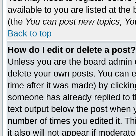
available to you are listed at th
(the
You can post new topics, You 
Back to top
How do I edit or delete a post?
Unless you are the board admin o
delete your own posts. You can ed
time after it was made) by clicki
someone has already replied to th
text output below the post when yo
number of times you edited it. Thi
it also will not appear if moderat