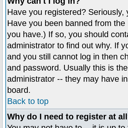
Why can't I log in?
Have you registered? Seriously, y
Have you been banned from the b
you have.) If so, you should con
administrator to find out why. If
and you still cannot log in then
and password. Usually this is the
administrator -- they may have inc
board.
Back to top
Why do I need to register at al
You may not have to -- it is up to