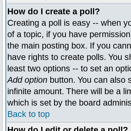
How do I create a poll?
Creating a poll is easy -- when yo
of a topic, if you have permissio
the main posting box. If you cann
have rights to create polls. You sh
least two options -- to set an opti
Add option
button. You can also se
infinite amount. There will be a li
which is set by the board adminis
Back to top
How do I edit or delete a poll?