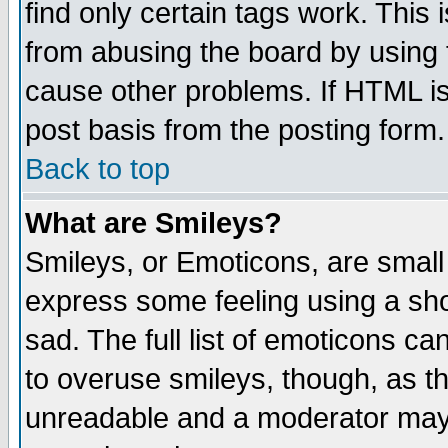
find only certain tags work. This 
from abusing the board by using 
cause other problems. If HTML is
post basis from the posting form.
Back to top
What are Smileys?
Smileys, or Emoticons, are small
express some feeling using a sho
sad. The full list of emoticons ca
to overuse smileys, though, as t
unreadable and a moderator may 