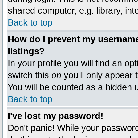
shared computer, e.g. library, inte
Back to top
How do I prevent my username 
listings?
In your profile you will find an op
switch this
on
you'll only appear t
You will be counted as a hidden u
Back to top
I've lost my password!
Don't panic! While your password 