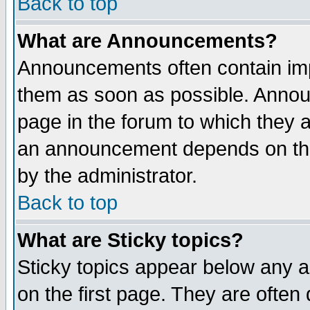
Back to top
What are Announcements?
Announcements often contain imp
them as soon as possible. Annou
page in the forum to which they 
an announcement depends on the
by the administrator.
Back to top
What are Sticky topics?
Sticky topics appear below any 
on the first page. They are often