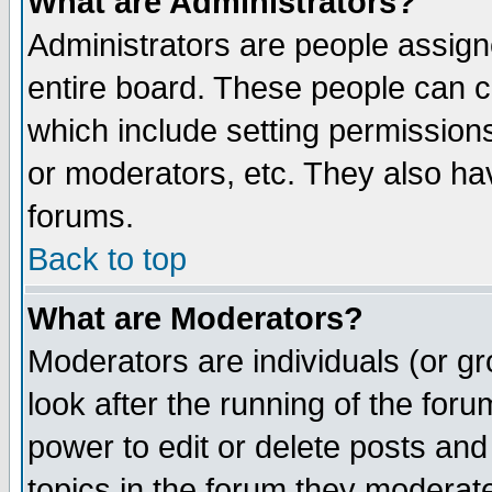
What are Administrators?
Administrators are people assigne
entire board. These people can co
which include setting permission
or moderators, etc. They also have
forums.
Back to top
What are Moderators?
Moderators are individuals (or gro
look after the running of the for
power to edit or delete posts and
topics in the forum they moderat