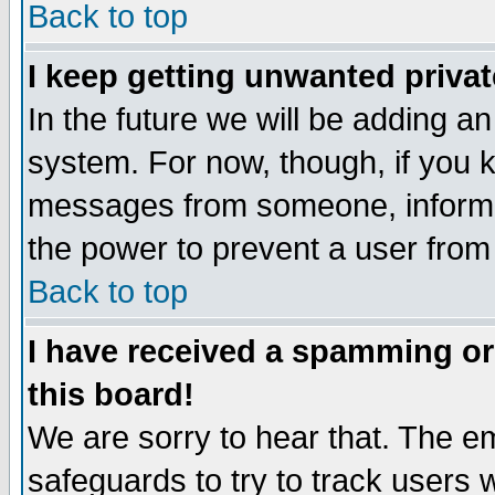
Back to top
I keep getting unwanted priva
In the future we will be adding an
system. For now, though, if you 
messages from someone, inform t
the power to prevent a user from
Back to top
I have received a spamming o
this board!
We are sorry to hear that. The em
safeguards to try to track users