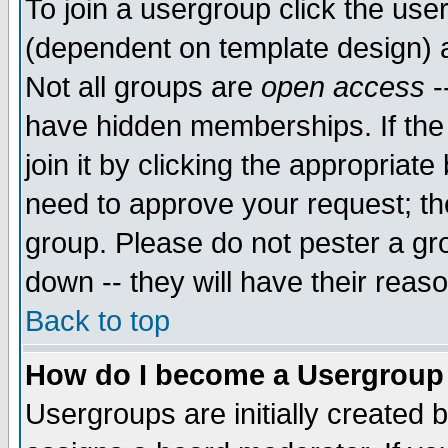
To join a usergroup click the use
(dependent on template design) 
Not all groups are
open access
-
have hidden memberships. If the
join it by clicking the appropriat
need to approve your request; th
group. Please do not pester a gr
down -- they will have their reas
Back to top
How do I become a Usergroup
Usergroups are initially created 