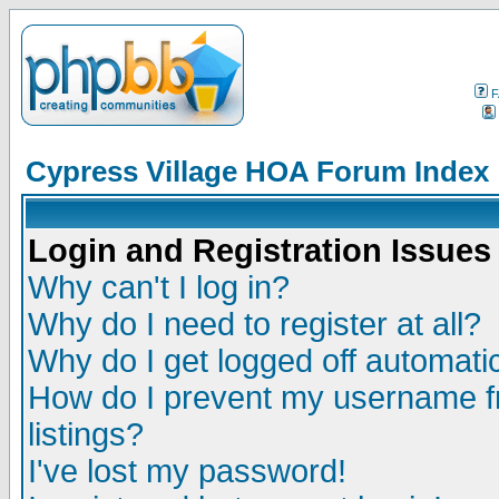
F
Cypress Village HOA Forum Index
Login and Registration Issues
Why can't I log in?
Why do I need to register at all?
Why do I get logged off automatic
How do I prevent my username fr
listings?
I've lost my password!