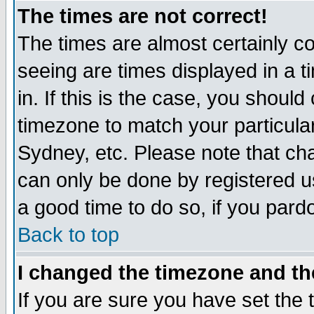
The times are not correct!
The times are almost certainly c
seeing are times displayed in a t
in. If this is the case, you should
timezone to match your particula
Sydney, etc. Please note that cha
can only be done by registered use
a good time to do so, if you pard
Back to top
I changed the timezone and the
If you are sure you have set the t