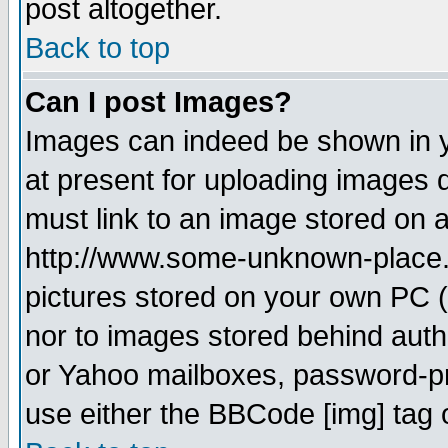
post altogether.
Back to top
Can I post Images?
Images can indeed be shown in yo
at present for uploading images d
must link to an image stored on a
http://www.some-unknown-place.ne
pictures stored on your own PC (u
nor to images stored behind aut
or Yahoo mailboxes, password-pro
use either the BBCode [img] tag 