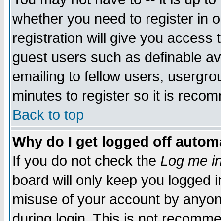
whether you need to register in 
registration will give you access t
guest users such as definable a
emailing to fellow users, usergrou
minutes to register so it is rec
Back to top
Why do I get logged off automa
If you do not check the
Log me in
board will only keep you logged i
misuse of your account by anyone
during login. This is not recomm