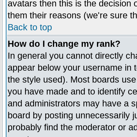
avatars then this is the decision
them their reasons (we're sure th
Back to top
How do I change my rank?
In general you cannot directly c
appear below your username in t
the style used). Most boards use
you have made and to identify c
and administrators may have a s
board by posting unnecessarily ju
probably find the moderator or ad