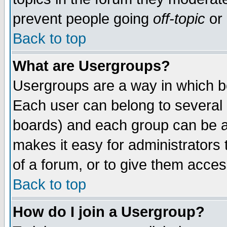
prevent people going
off-topic
or 
Back to top
What are Usergroups?
Usergroups are a way in which b
Each user can belong to several g
boards) and each group can be as
makes it easy for administrators
of a forum, or to give them access
Back to top
How do I join a Usergroup?