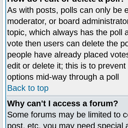
As with posts, polls can only be e
moderator, or board administrator. 
topic, which always has the poll a
vote then users can delete the pol
people have already placed vote
edit or delete it; this is to preve
options mid-way through a poll
Back to top
Why can't I access a forum?
Some forums may be limited to ce
post, etc. you may need special 