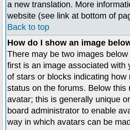
a new translation. More informa
website (see link at bottom of pa
Back to top
How do I show an image bel
There may be two images below 
first is an image associated with
of stars or blocks indicating h
status on the forums. Below thi
avatar; this is generally unique or
board administrator to enable av
way in which avatars can be made