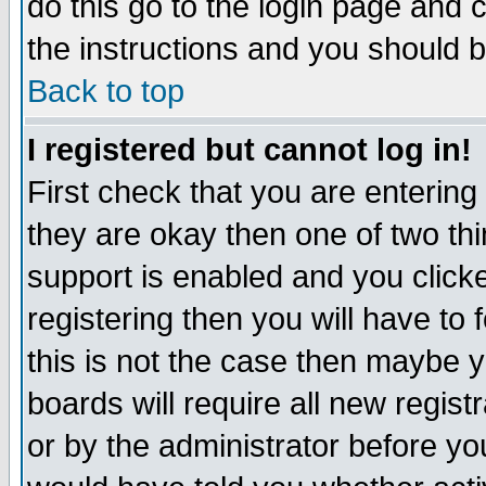
do this go to the login page and 
the instructions and you should b
Back to top
I registered but cannot log in!
First check that you are enterin
they are okay then one of two t
support is enabled and you click
registering then you will have to f
this is not the case then maybe 
boards will require all new regist
or by the administrator before yo