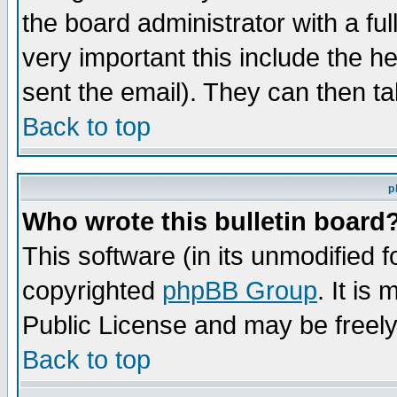
the board administrator with a ful
very important this include the he
sent the email). They can then ta
Back to top
p
Who wrote this bulletin board
This software (in its unmodified 
copyrighted
phpBB Group
. It i
Public License and may be freely 
Back to top