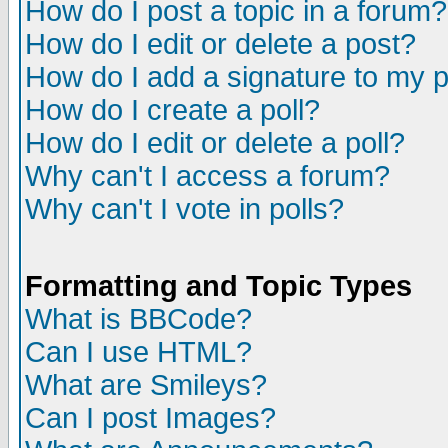
How do I post a topic in a forum?
How do I edit or delete a post?
How do I add a signature to my 
How do I create a poll?
How do I edit or delete a poll?
Why can't I access a forum?
Why can't I vote in polls?
Formatting and Topic Types
What is BBCode?
Can I use HTML?
What are Smileys?
Can I post Images?