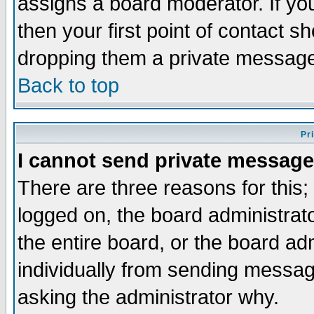
assigns a board moderator. If you
then your first point of contact s
dropping them a private messag
Back to top
Pr
I cannot send private message
There are three reasons for this;
logged on, the board administrat
the entire board, or the board a
individually from sending messages
asking the administrator why.