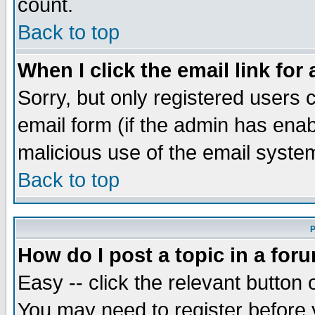
count.
Back to top
When I click the email link for 
Sorry, but only registered users c
email form (if the admin has enabl
malicious use of the email syst
Back to top
P
How do I post a topic in a for
Easy -- click the relevant button 
You may need to register before 