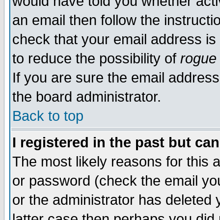
would have told you whether acti
an email then follow the instructi
check that your email address is 
to reduce the possibility of
rogue
If you are sure the email address
the board administrator.
Back to top
I registered in the past but ca
The most likely reasons for this
or password (check the email you
or the administrator has deleted y
latter case then perhaps you did 