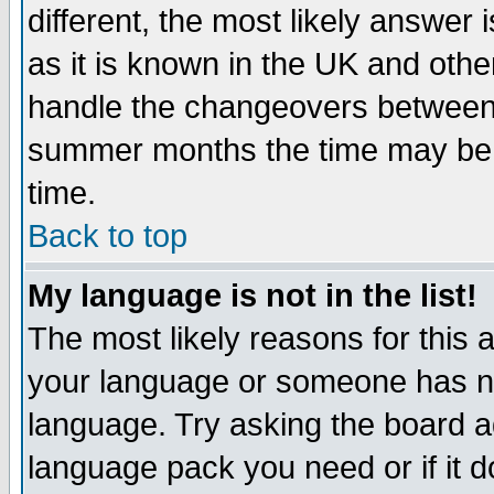
different, the most likely answer
as it is known in the UK and othe
handle the changeovers between 
summer months the time may be an
time.
Back to top
My language is not in the list!
The most likely reasons for this ar
your language or someone has not
language. Try asking the board adm
language pack you need or if it do