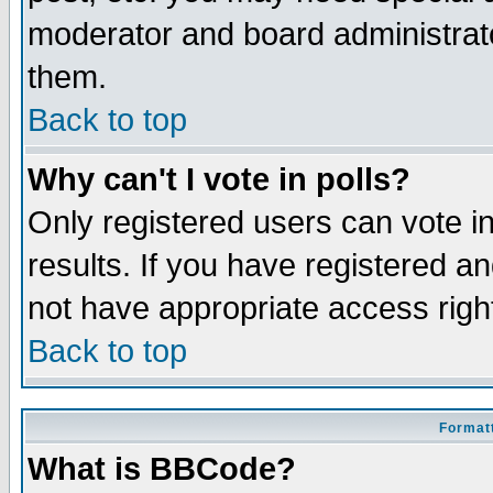
moderator and board administrato
them.
Back to top
Why can't I vote in polls?
Only registered users can vote in
results. If you have registered a
not have appropriate access righ
Back to top
Formatt
What is BBCode?