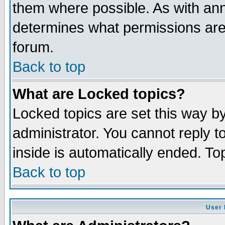
them where possible. As with an
determines what permissions are 
forum.
Back to top
What are Locked topics?
Locked topics are set this way b
administrator. You cannot reply t
inside is automatically ended. T
Back to top
User 