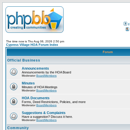
F
The time now is Thu Aug 06, 2026 2:50 pm
Cypress Village HOA Forum Index
Forum
Official Business
Announcements
Announcements by the HOA Board
Moderator
BoardMembers
Minutes
Minutes of HOA Meetings
Moderator
BoardMembers
HOA Documents
Forms, Deed Restrictions, Policies, and more
Moderator
BoardMembers
Suggestions & Complaints
Have a suggestion? Discuss it here.
Moderator
BoardMembers
Community