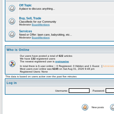
Off Topic
A place to discuss anything...
Buy, Sell, Trade
Classifieds for our Community
Moderator
BoardMembers
Services
Need or Offer: lawn care, babysitting, etc...
Moderator
BoardMembers
Who is Online
Our users have posted a total of
622
articles
We have
132
registered users
The newest registered user is
reginuwine
In total there is
1
user online :: 0 Registered, 0 Hidden and 1 Guest [
Administr
Most users ever online was
6245
on Sat Aug 01, 2026 9:48 pm
Registered Users: None
This data is based on users active over the past five minutes
Log in
Username:
Password:
New posts