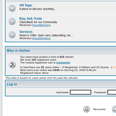
Off Topic
A place to discuss anything...
Buy, Sell, Trade
Classifieds for our Community
Moderator
BoardMembers
Services
Need or Offer: lawn care, babysitting, etc...
Moderator
BoardMembers
Who is Online
Our users have posted a total of
622
articles
We have
132
registered users
The newest registered user is
reginuwine
In total there are
22
users online :: 0 Registered, 0 Hidden and 22 Guests [
Adm
Most users ever online was
6245
on Sat Aug 01, 2026 9:48 pm
Registered Users: None
This data is based on users active over the past five minutes
Log in
Username:
Password:
New posts