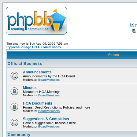
F
The time now is Sun Aug 09, 2026 7:53 am
Cypress Village HOA Forum Index
Forum
Official Business
Announcements
Announcements by the HOA Board
Moderator
BoardMembers
Minutes
Minutes of HOA Meetings
Moderator
BoardMembers
HOA Documents
Forms, Deed Restrictions, Policies, and more
Moderator
BoardMembers
Suggestions & Complaints
Have a suggestion? Discuss it here.
Moderator
BoardMembers
Community