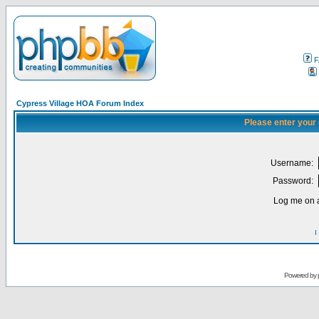
F
Cypress Village HOA Forum Index
Please enter your
Username:
Password:
Log me on a
I
Powered by