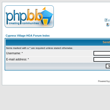
F
Cypress Village HOA Forum Index
Send
Items marked with a * are required unless stated otherwise.
Username: *
E-mail address: *
Powered by