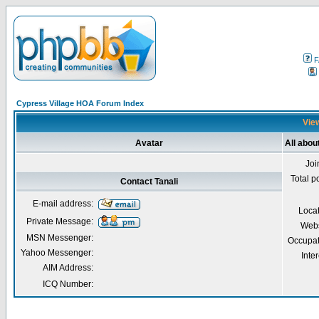
F
Cypress Village HOA Forum Index
View
Avatar
All abou
Joi
Total p
Contact Tanali
E-mail address:
Loca
Private Message:
Webs
MSN Messenger:
Occupat
Yahoo Messenger:
Inter
AIM Address:
ICQ Number: